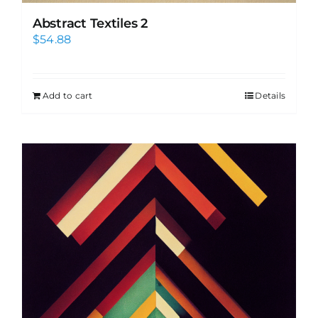
Abstract Textiles 2
$
54.88
Add to cart
Details