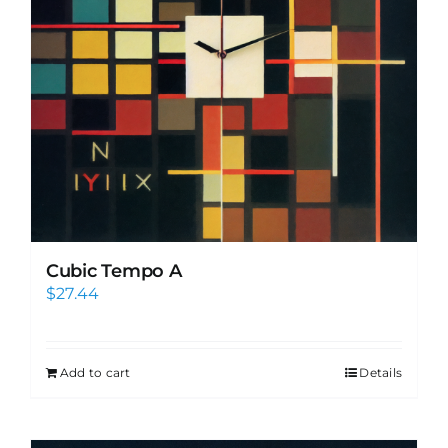
Cubic Tempo A
$
27.44
Add to cart
Details