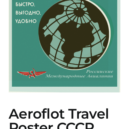
Aeroflot Travel
Poster CCCP