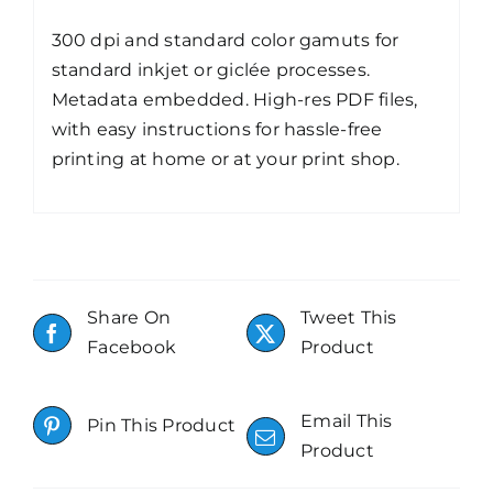
300 dpi and standard color gamuts for
standard inkjet or giclée processes.
Metadata embedded. High-res PDF files,
with easy instructions for hassle-free
printing at home or at your print shop.
Share On
Tweet This
Facebook
Product
Email This
Pin This Product
Product