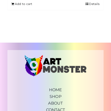
Add to cart
Details
HOME
SHOP
ABOUT
CONTACT