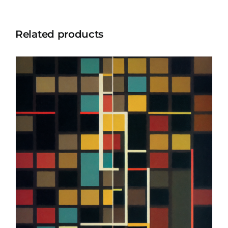
Related products