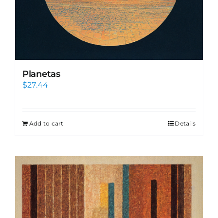
Planetas
$
27.44
Add to cart
Details