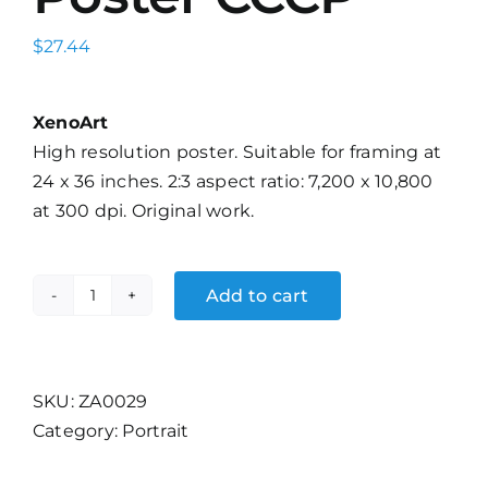
$
27.44
XenoArt
High resolution poster. Suitable for framing at
24 x 36 inches. 2:3 aspect ratio: 7,200 x 10,800
at 300 dpi. Original work.
Add to cart
Aeroflot
Travel
Poster
CCCP
SKU:
ZA0029
quantity
Category:
Portrait