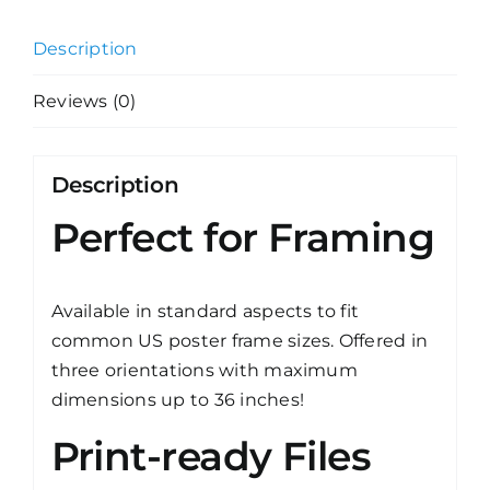
Description
Reviews (0)
Description
Perfect for Framing
Available in standard aspects to fit
common US poster frame sizes. Offered in
three orientations with maximum
dimensions up to 36 inches!
Print-ready Files