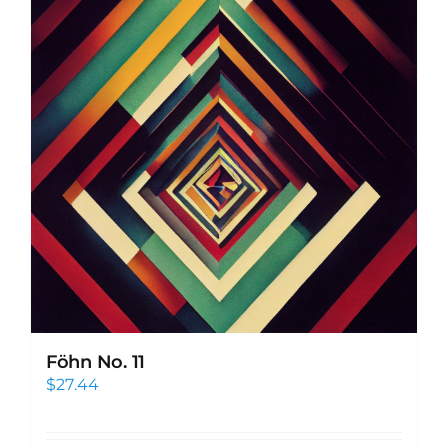
Föhn No. 11
$
27.44