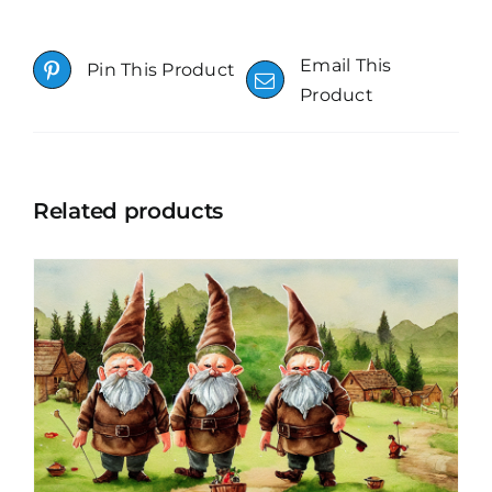
Email This
Pin This Product
Product
Related products