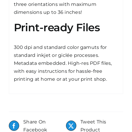
three orientations with maximum
dimensions up to 36 inches!
Print-ready Files
300 dpi and standard color gamuts for
standard inkjet or giclée processes.
Metadata embedded. High-res PDF files,
with easy instructions for hassle-free
printing at home or at your print shop.
Share On
Tweet This
Facebook
Product