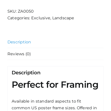
3
quantity
SKU:
ZA0050
Categories:
Exclusive
,
Landscape
Description
Reviews (0)
Description
Perfect for Framing
Available in standard aspects to fit
common US poster frame sizes. Offered in