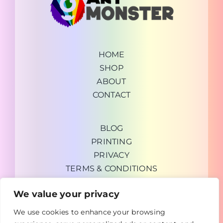
HOME
SHOP
ABOUT
CONTACT
BLOG
PRINTING
PRIVACY
TERMS & CONDITIONS
We value your privacy
We use cookies to enhance your browsing