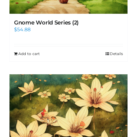
Gnome World Series (2)
$
54.88
Add to cart
Details