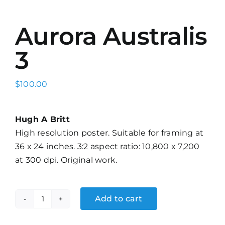
Aurora Australis
3
$
100.00
Hugh A Britt
High resolution poster. Suitable for framing at
36 x 24 inches. 3:2 aspect ratio: 10,800 x 7,200
at 300 dpi. Original work.
Add to cart
Aurora
Australis