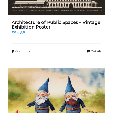
Architecture of Public Spaces – Vintage
Exhibition Poster
$
54.88
Add to cart
Details