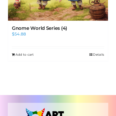
Gnome World Series (4)
$
54.88
Add to cart
Details