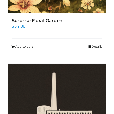
Surprise Floral Garden
$
54.88
Add to cart
Details