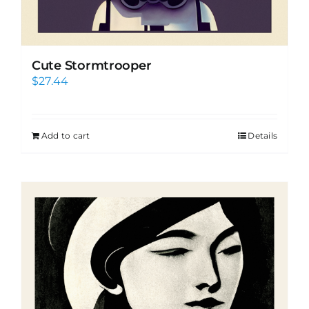
Cute Stormtrooper
$
27.44
Add to cart
Details