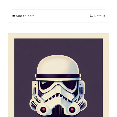
Add to cart
Details