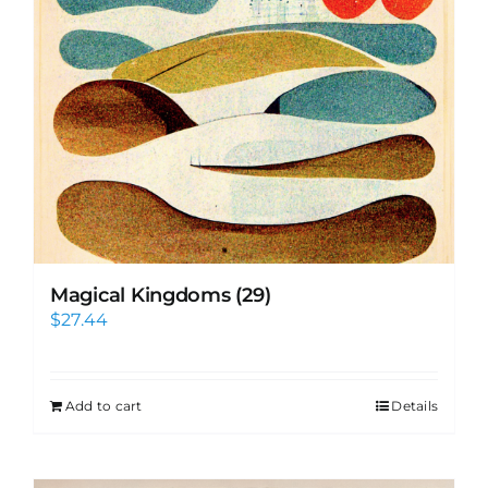
Magical Kingdoms (29)
$
27.44
Add to cart
Details