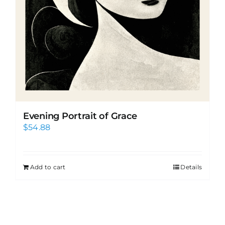
Evening Portrait of Grace
$
54.88
Add to cart
Details