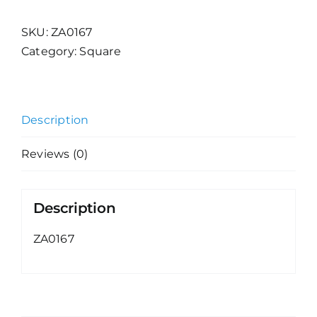
SKU:
ZA0167
Category:
Square
Description
Reviews (0)
Description
ZA0167