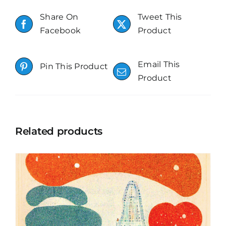
Share On
Tweet This
Facebook
Product
Email This
Pin This Product
Product
Related products