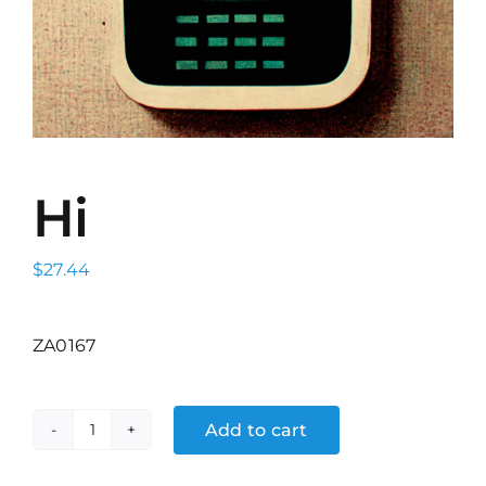
Hi
$
27.44
ZA0167
Add to cart
Hi
quantity