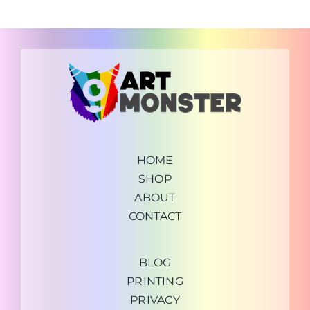
HOME
SHOP
ABOUT
CONTACT
BLOG
PRINTING
PRIVACY