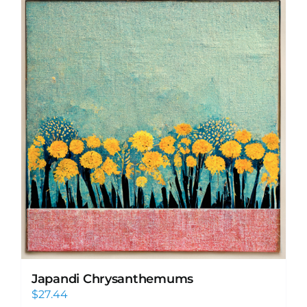
Japandi Chrysanthemums
$
27.44