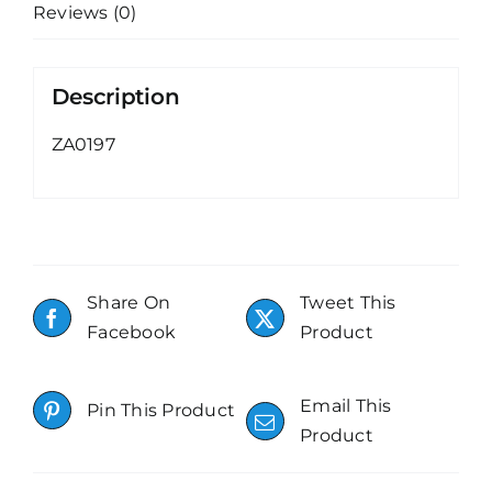
Reviews (0)
Description
ZA0197
Share On
Tweet This
Facebook
Product
Email This
Pin This Product
Product