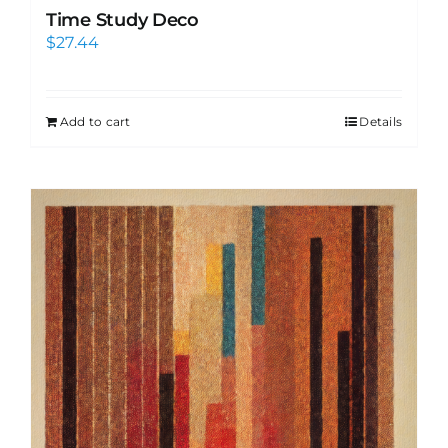
Time Study Deco
$
27.44
Add to cart
Details