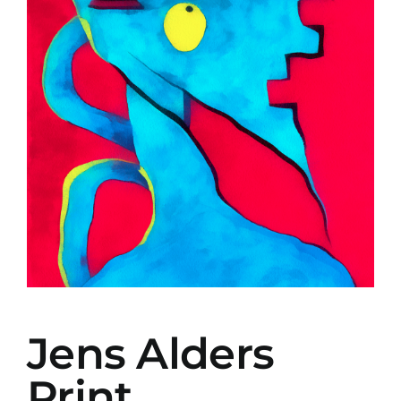
Jens Alders
Print