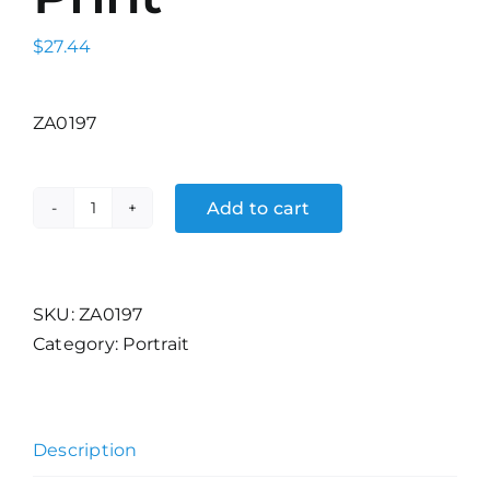
$
27.44
ZA0197
Add to cart
Jens
Alders
Print
quantity
SKU:
ZA0197
Category:
Portrait
Description