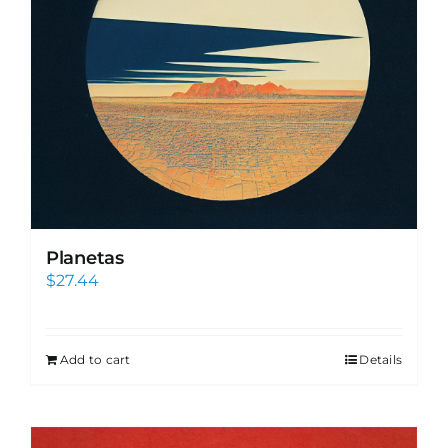
Planetas
$
27.44
Add to cart
Details