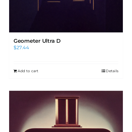
Geometer Ultra D
$
27.44
Add to cart
Details