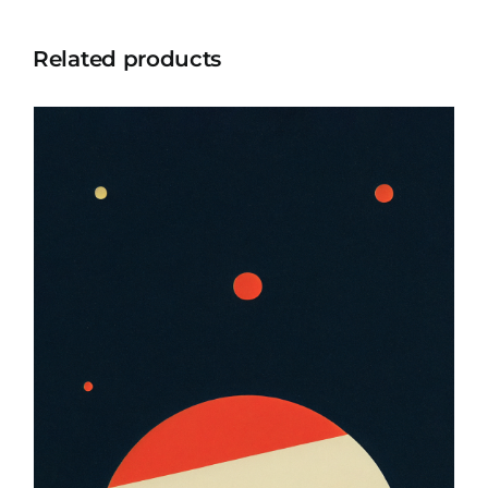
Related products