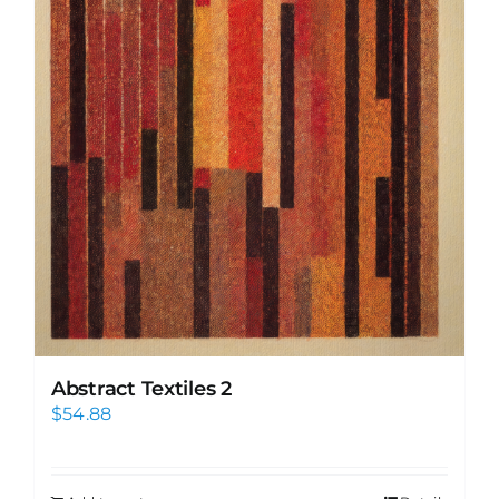
Abstract Textiles 2
$
54.88