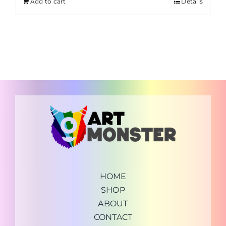
Add to cart
Details
HOME
SHOP
ABOUT
CONTACT