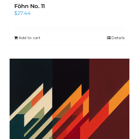
Föhn No. 11
$
27.44
Add to cart
Details