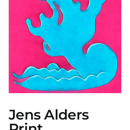
Jens Alders
Print