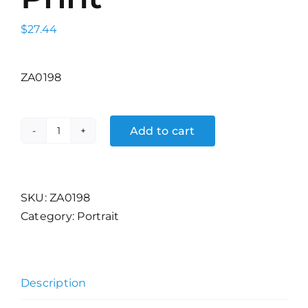
$
27.44
ZA0198
Add to cart
Jens
Alders
Print
quantity
SKU:
ZA0198
Category:
Portrait
Description