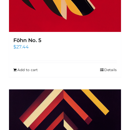
Föhn No. 5
$
27.44
Add to cart
Details