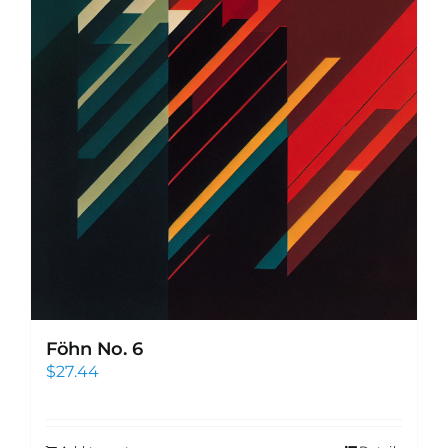
Föhn No. 6
$
27.44