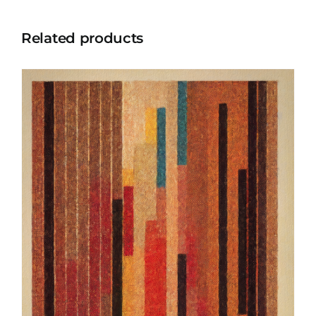
Related products