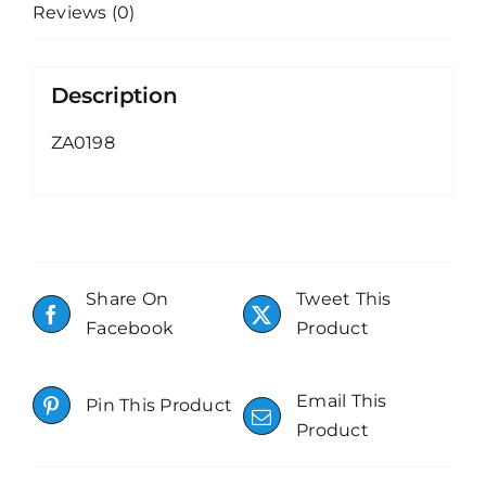
Reviews (0)
Description
ZA0198
Share On
Tweet This
Facebook
Product
Email This
Pin This Product
Product