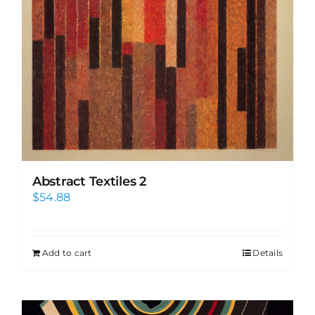
Abstract Textiles 2
$
54.88
Add to cart
Details