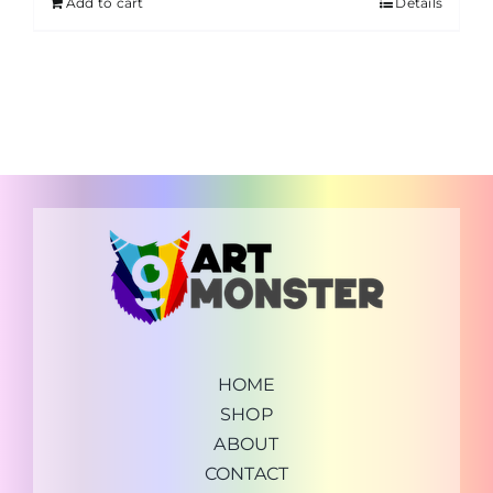
Add to cart
Details
HOME
SHOP
ABOUT
CONTACT