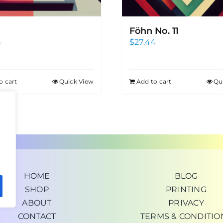
Föhn No. 11
4
$
27.44
o cart
Quick View
Add to cart
Qu
HOME
BLOG
SHOP
PRINTING
ABOUT
PRIVACY
CONTACT
TERMS & CONDITIO