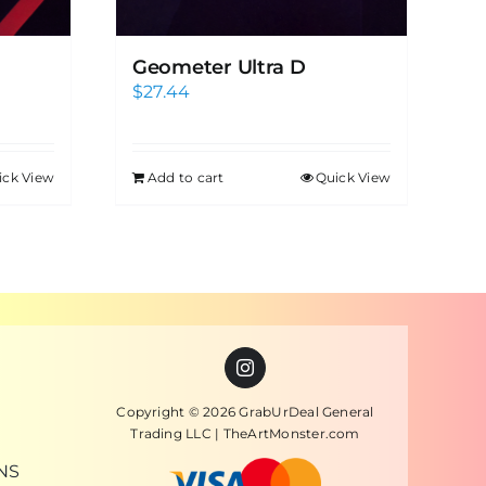
Geometer Ultra D
$
27.44
ick View
Add to cart
Quick View
Copyright © 2026 GrabUrDeal General
Trading LLC | TheArtMonster.com
NS