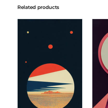
Related products