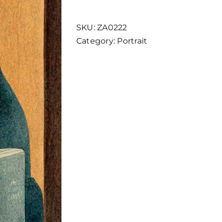
5
quantity
SKU:
ZA0222
Category:
Portrait