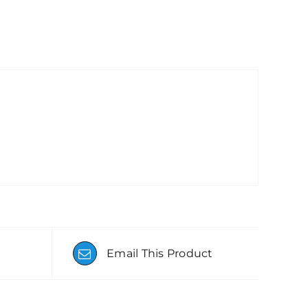
Email This Product