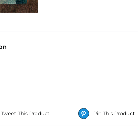
ion
Tweet This Product
Pin This Product