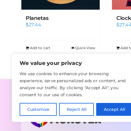
Planetas
Clock
$
27.44
$
27.4
Add to cart
Quick View
Add t
We value your privacy
We use cookies to enhance your browsing
experience, serve personalized ads or content, and
analyze our traffic. By clicking "Accept All", you
consent to our use of cookies.
Customize
Reject All
Accept All