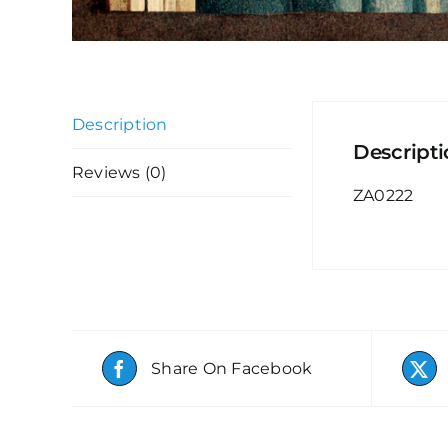
Description
Descript
Reviews (0)
ZA0222
Share On Facebook