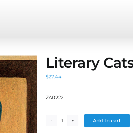
Literary Cats
$
27.44
ZA0222
Add to cart
Literary
Cats