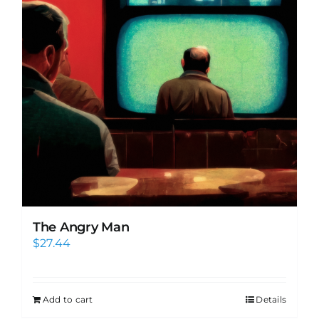
The Angry Man
$
27.44
Add to cart
Details