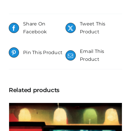
Share On
Tweet This
Facebook
Product
Email This
Pin This Product
Product
Related products