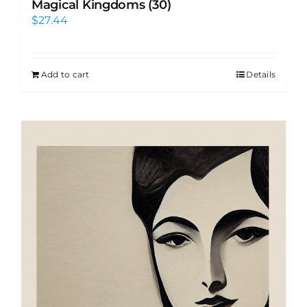
Magical Kingdoms (30)
$
27.44
Add to cart
Details