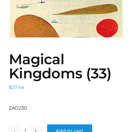
Magical
Kingdoms (33)
$
27.44
ZA0230
Add to cart