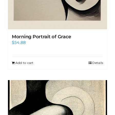
Morning Portrait of Grace
$
54.88
Add to cart
Details