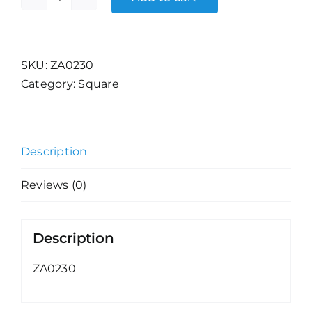
Magical
Kingdoms
(33)
quantity
SKU:
ZA0230
Category:
Square
Description
Reviews (0)
Description
ZA0230