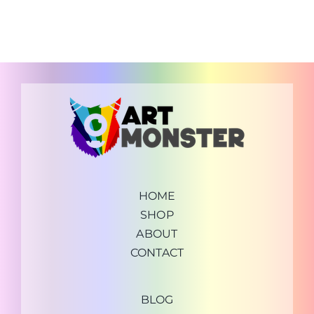
HOME
SHOP
ABOUT
CONTACT
BLOG