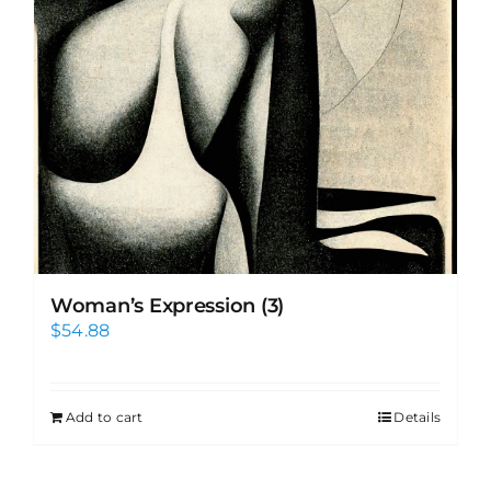
Woman’s Expression (3)
$
54.88
Add to cart
Details