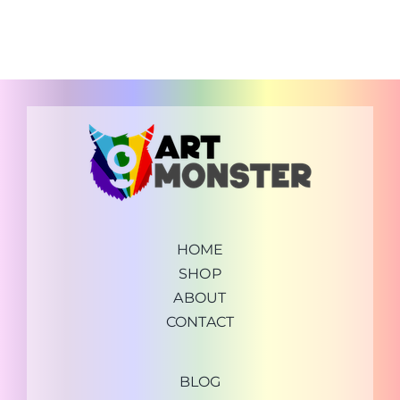
HOME
SHOP
ABOUT
CONTACT
BLOG