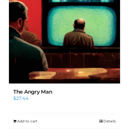
The Angry Man
$
27.44
Add to cart
Details