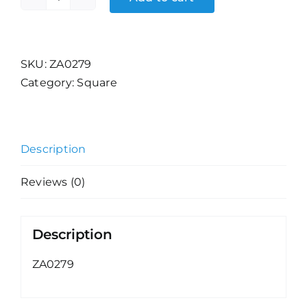
Null
Fashion
-
Eyes
SKU:
ZA0279
quantity
Category:
Square
Description
Reviews (0)
Description
ZA0279