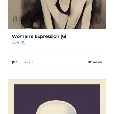
Woman’s Expression (6)
$
54.88
Add to cart
Details