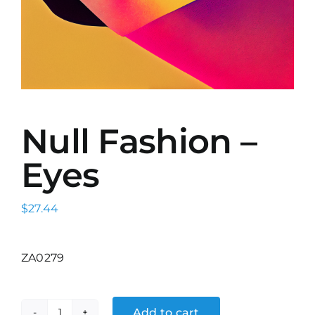
Null Fashion –
Eyes
$
27.44
ZA0279
Add to cart