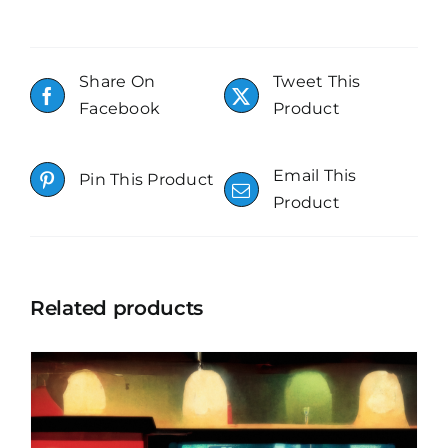
Share On
Tweet This
Facebook
Product
Email This
Pin This Product
Product
Related products