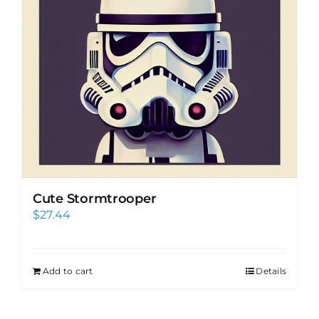
Cute Stormtrooper
$
27.44
Add to cart
Details