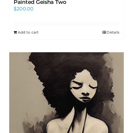
Painted Geisha Two
$
200.00
Add to cart
Details