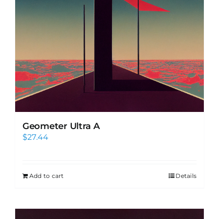
Geometer Ultra A
$
27.44
Add to cart
Details