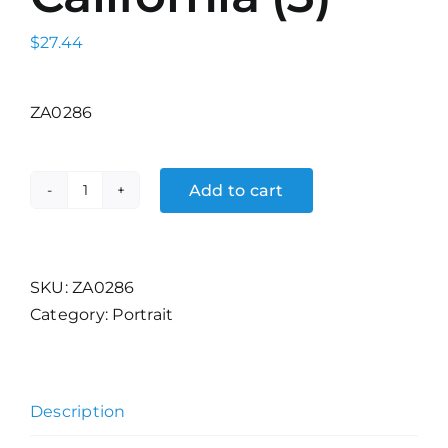
$
27.44
ZA0286
Add to cart
Palm
Desert,
California
(3)
SKU:
ZA0286
quantity
Category:
Portrait
Description