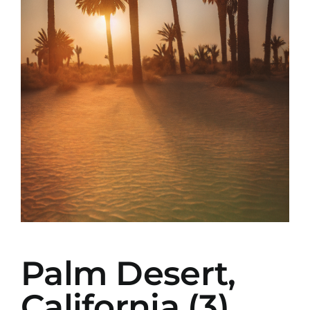
Palm Desert,
California (3)