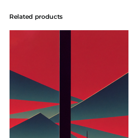
Related products