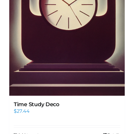
Time Study Deco
$
27.44