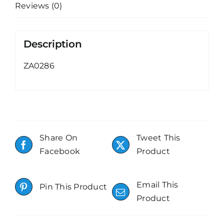
Reviews (0)
Description
ZA0286
Share On
Tweet This
Facebook
Product
Email This
Pin This Product
Product