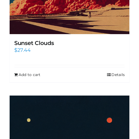
Sunset Clouds
$
27.44
Add to cart
Details