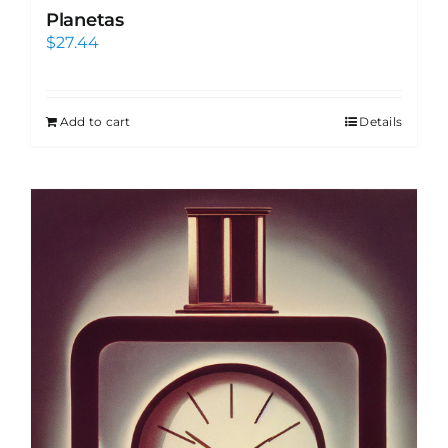
Planetas
$
27.44
Add to cart
Details