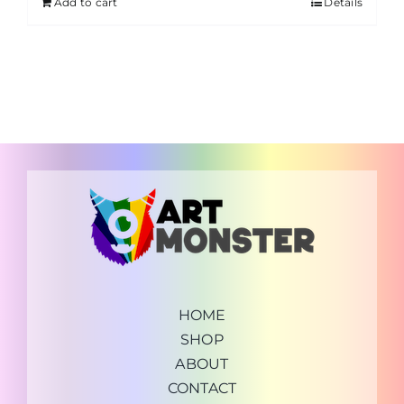
Add to cart
Details
HOME
SHOP
ABOUT
CONTACT