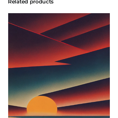
Related products