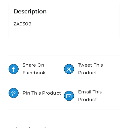
Description
ZA0309
Share On
Tweet This
Facebook
Product
Email This
Pin This Product
Product