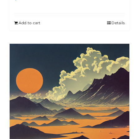
Add to cart
Details