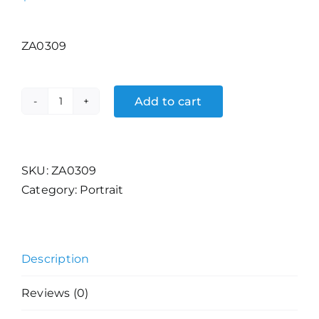
ZA0309
Add to cart
Samurai
quantity
SKU:
ZA0309
Category:
Portrait
Description
Reviews (0)