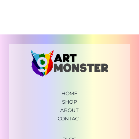
HOME
SHOP
ABOUT
CONTACT