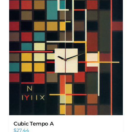
Cubic Tempo A
$
27.44