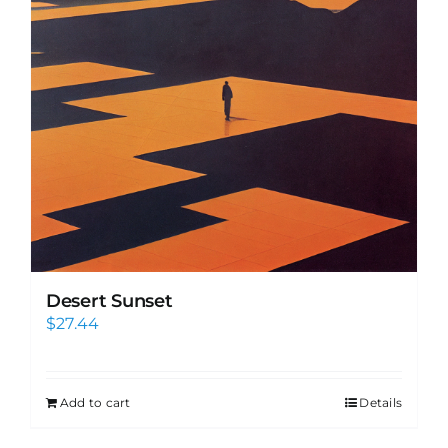
Desert Sunset
$
27.44
Add to cart
Details