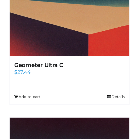
Geometer Ultra C
$
27.44
Add to cart
Details