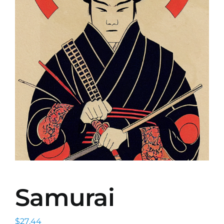
Samurai
$
27.44