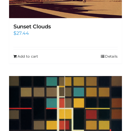
Sunset Clouds
$
27.44
Add to cart
Details