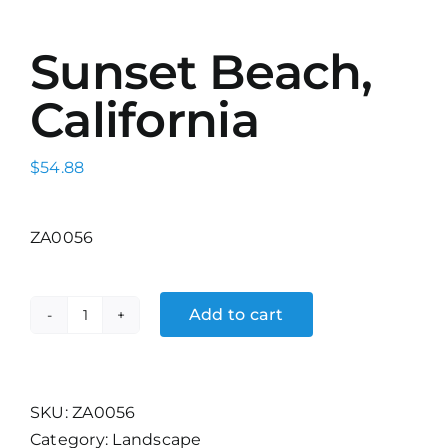
Sunset Beach,
California
$
54.88
ZA0056
Add to cart
Sunset
Beach,
California
quantity
SKU:
ZA0056
Category:
Landscape