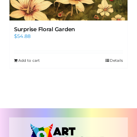
Surprise Floral Garden
$
54.88
Add to cart
Details