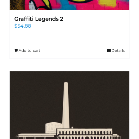
Graffiti Legends 2
$
54.88
Add to cart
Details