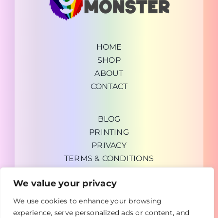
HOME
SHOP
ABOUT
CONTACT
BLOG
PRINTING
PRIVACY
TERMS & CONDITIONS
We value your privacy
We use cookies to enhance your browsing
experience, serve personalized ads or content, and
Copyright © 2026 GrabUrDeal General Trading LLC |