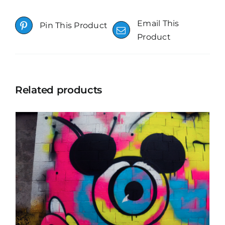
Email This
Pin This Product
Product
Related products