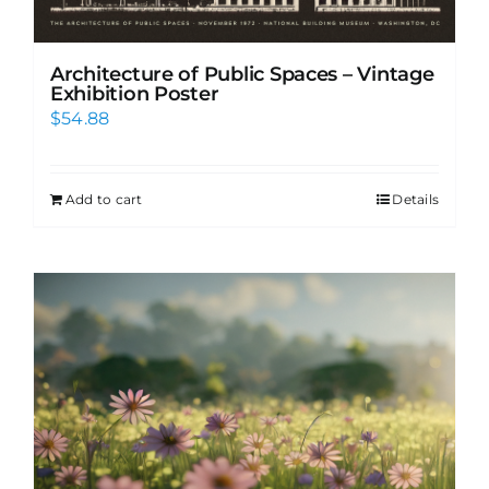
Architecture of Public Spaces – Vintage
Exhibition Poster
$
54.88
Add to cart
Details