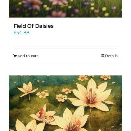
Field Of Daisies
$
54.88
Add to cart
Details