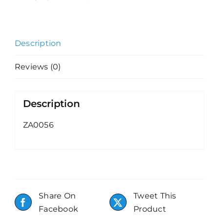
Description
Reviews (0)
Description
ZA0056
Share On
Tweet This
Facebook
Product