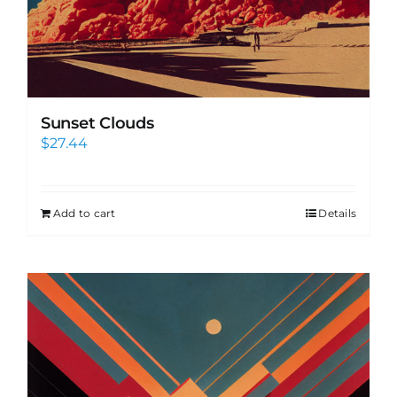
Sunset Clouds
$
27.44
Add to cart
Details