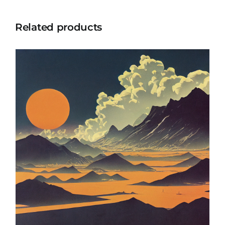
Related products