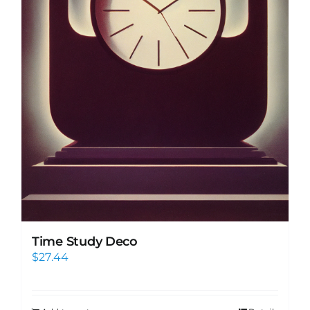
Time Study Deco
$
27.44