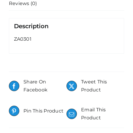
Reviews (0)
Description
ZA0301
Share On
Tweet This
Facebook
Product
Email This
Pin This Product
Product