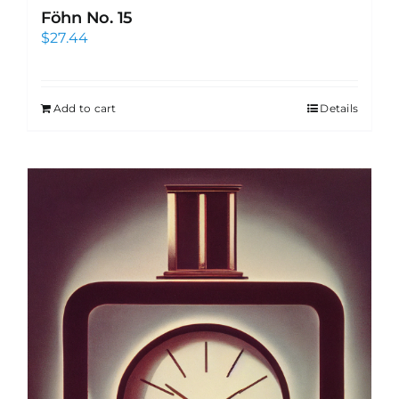
Föhn No. 15
$
27.44
Add to cart
Details