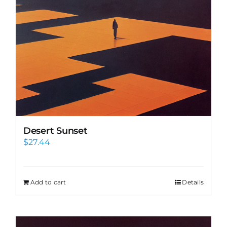
Desert Sunset
$
27.44
Add to cart
Details