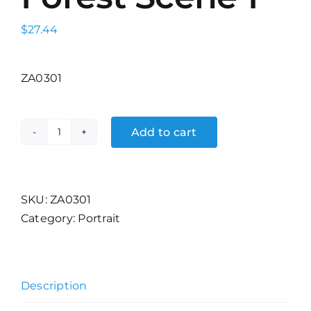
$
27.44
ZA0301
Add to cart
The
Redwood
Forest
Scene
SKU:
ZA0301
1
Category:
Portrait
quantity
Description