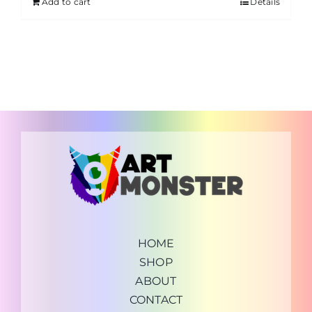
Add to cart
Details
HOME
SHOP
ABOUT
CONTACT