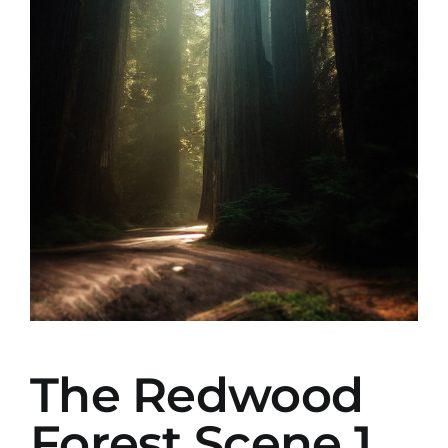
The Redwood
Forest Scene 1