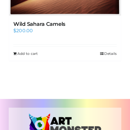
Wild Sahara Camels
$
200.00
Add to cart
Details