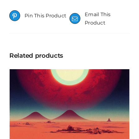
Email This
Pin This Product
Product
Related products