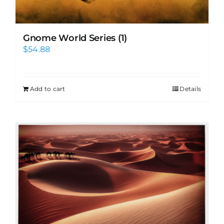
Gnome World Series (1)
$
54.88
Add to cart
Details