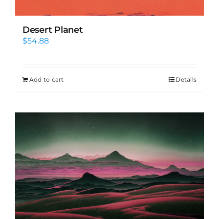
Desert Planet
$
54.88
Add to cart
Details