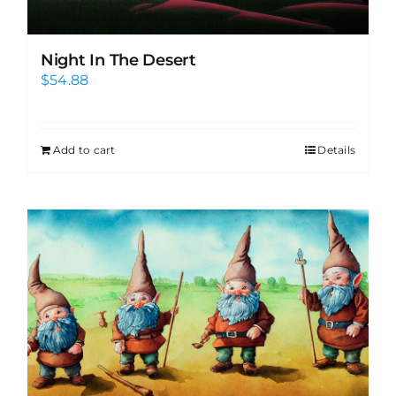
Night In The Desert
$
54.88
Add to cart
Details