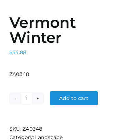
Vermont
Winter
$
54.88
ZA0348
Add to cart
Vermont
Winter
quantity
SKU:
ZA0348
Category:
Landscape