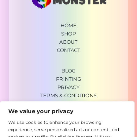
HOME
SHOP
ABOUT
CONTACT
BLOG
PRINTING
PRIVACY
TERMS & CONDITIONS
We value your privacy
We use cookies to enhance your browsing
experience, serve personalized ads or content, and
Copyright © 2026 GrabUrDeal General Trading LLC |
TheArtMonster.com