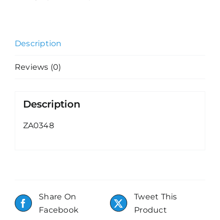
Description
Reviews (0)
Description
ZA0348
Share On
Tweet This
Facebook
Product