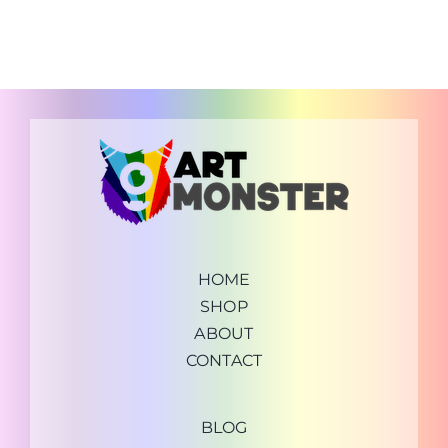
HOME
SHOP
ABOUT
CONTACT
BLOG