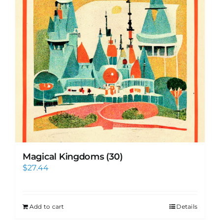
Magical Kingdoms (30)
$
27.44
Add to cart
Details