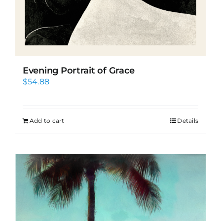
Evening Portrait of Grace
$
54.88
Add to cart
Details