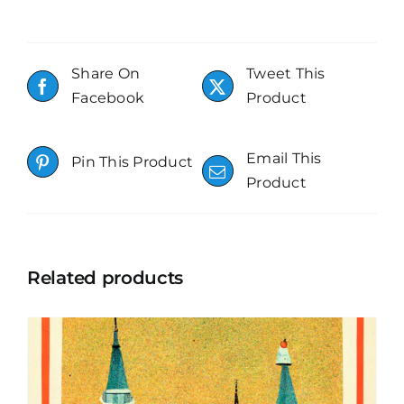
Share On
Tweet This
Facebook
Product
Email This
Pin This Product
Product
Related products