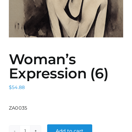
Woman’s
Expression (6)
$
54.88
ZA0035
Add to cart