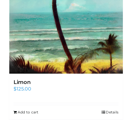
Limon
$
125.00
Add to cart
Details