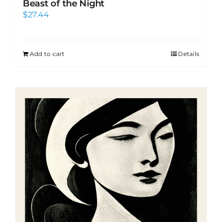
Beast of the Night
$
27.44
Add to cart
Details