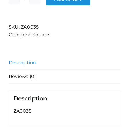
Woman's
Expression
(6)
quantity
SKU:
ZA0035
Category:
Square
Description
Reviews (0)
Description
ZA0035