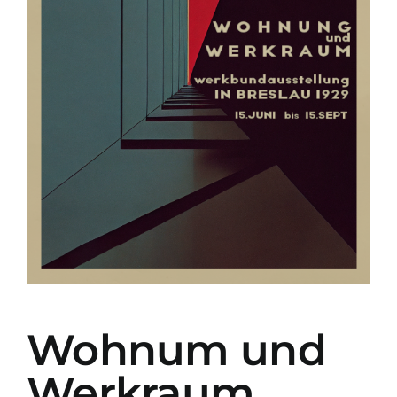
Wohnum und
Werkraum