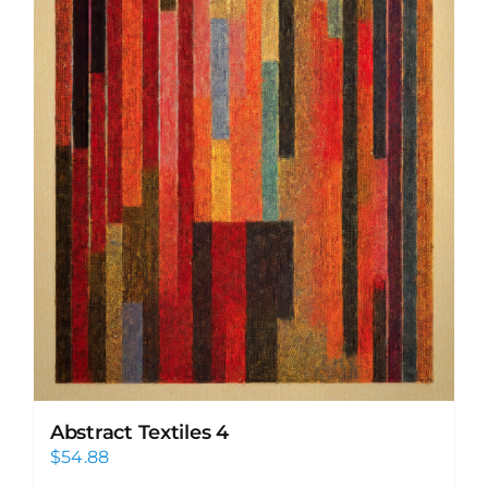
Abstract Textiles 4
$
54.88