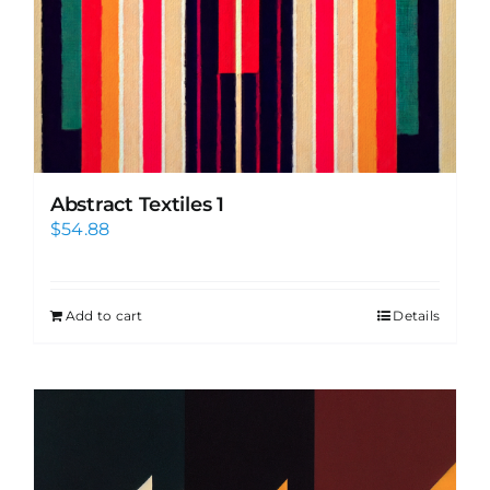
Abstract Textiles 1
$
54.88
Add to cart
Details