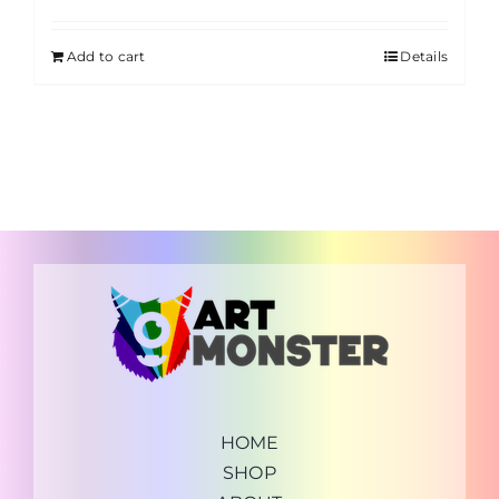
Add to cart
Details
HOME
SHOP