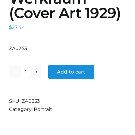
(Cover Art 1929)
$
27.44
ZA0353
Add to cart
Wohnum
und
Werkraum
(Cover
SKU:
ZA0353
Art
Category:
Portrait
1929)
quantity