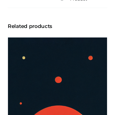
Related products