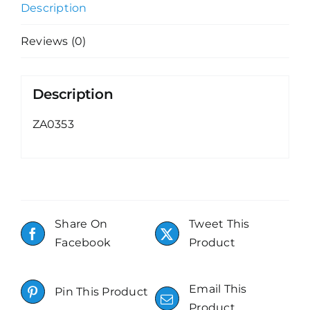
Description
Reviews (0)
Description
ZA0353
Share On
Tweet This
Facebook
Product
Email This
Pin This Product
Product