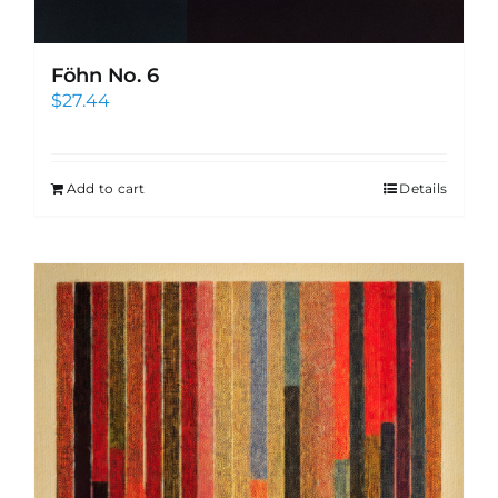
Föhn No. 6
$
27.44
Add to cart
Details