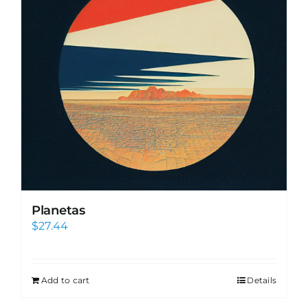
Planetas
$
27.44
Add to cart
Details